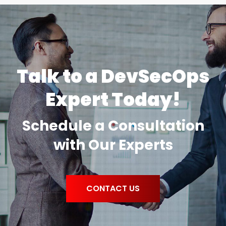
Talk to a DevSecOps
Expert Today!
Schedule a Consultation
with Our Experts
CONTACT US