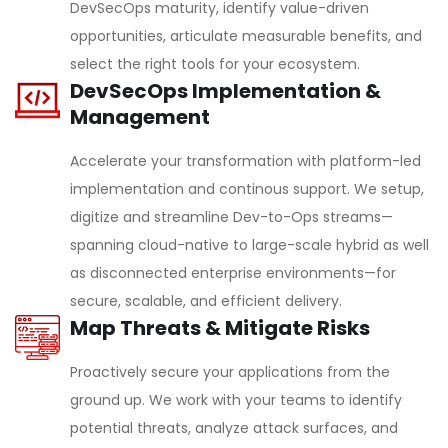
DevSecOps maturity, identify value-driven
opportunities, articulate measurable benefits, and
select the right tools for your ecosystem.
DevSecOps Implementation &
Management
Accelerate your transformation with platform-led
implementation and continous support. We setup,
digitize and streamline Dev-to-Ops streams—
spanning cloud-native to large-scale hybrid as well
as disconnected enterprise environments—for
secure, scalable, and efficient delivery.
Map Threats & Mitigate Risks
Proactively secure your applications from the
ground up. We work with your teams to identify
potential threats, analyze attack surfaces, and