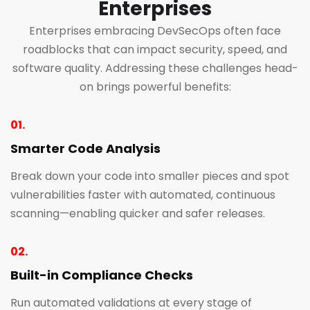
Enterprises
Enterprises embracing DevSecOps often face
roadblocks that can impact security, speed, and
software quality. Addressing these challenges head-
on brings powerful benefits:
01.
Smarter Code Analysis
Break down your code into smaller pieces and spot
vulnerabilities faster with automated, continuous
scanning—enabling quicker and safer releases.
02.
Built-in Compliance Checks
Run automated validations at every stage of