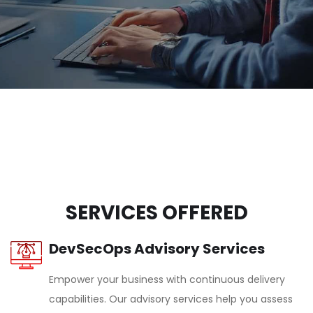
SERVICES OFFERED
DevSecOps Advisory Services
Empower your business with continuous delivery
capabilities. Our advisory services help you assess