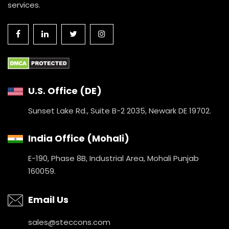
services.
U.S. Office (DE)
Sunset Lake Rd., Suite B-2 2035,
Newark DE 19702.
India Office (Mohali)
E-190, Phase 8B, Industrial Area,
Mohali Punjab
160059.
Email Us
sales@steccons.com