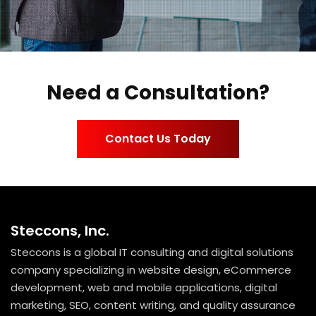
Need a Consultation?
Contact Us Today
Steccons, Inc.
Steccons is a global IT consulting and digital solutions
company specializing in website design, eCommerce
development, web and mobile applications, digital
marketing, SEO, content writing, and quality assurance