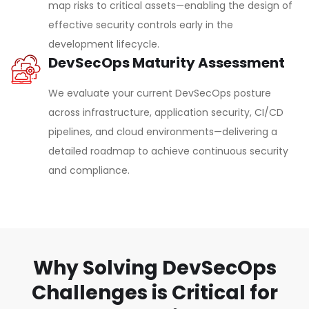
map risks to critical assets—enabling the design of
effective security controls early in the
development lifecycle.
DevSecOps Maturity Assessment
We evaluate your current DevSecOps posture
across infrastructure, application security, CI/CD
pipelines, and cloud environments—delivering a
detailed roadmap to achieve continuous security
and compliance.
Why Solving DevSecOps
Challenges is Critical for