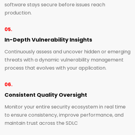
software stays secure before issues reach
production.
05.
In-Depth Vulnerability Insights
Continuously assess and uncover hidden or emerging
threats with a dynamic vulnerability management
process that evolves with your application.
06.
Consistent Quality Oversight
Monitor your entire security ecosystem in real time
to ensure consistency, improve performance, and
maintain trust across the SDLC