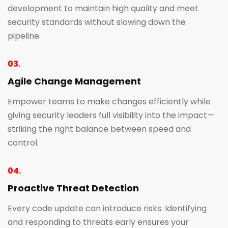
development to maintain high quality and meet
security standards without slowing down the
pipeline.
03.
Agile Change Management
Empower teams to make changes efficiently while
giving security leaders full visibility into the impact—
striking the right balance between speed and
control.
04.
Proactive Threat Detection
Every code update can introduce risks. Identifying
and responding to threats early ensures your