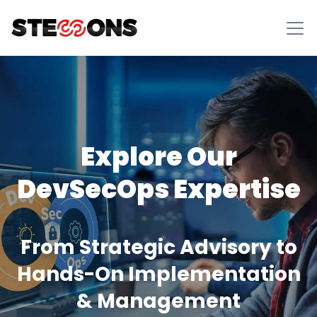
Explore Our
DevSecOps Expertise
From Strategic Advisory to
Hands-On Implementation
& Management