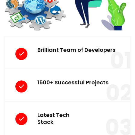
01
Brilliant Team of Developers
02
1500+ Successful Projects
Latest Tech
03
Stack