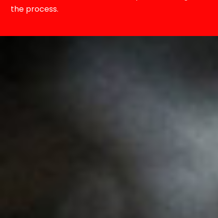
the process.