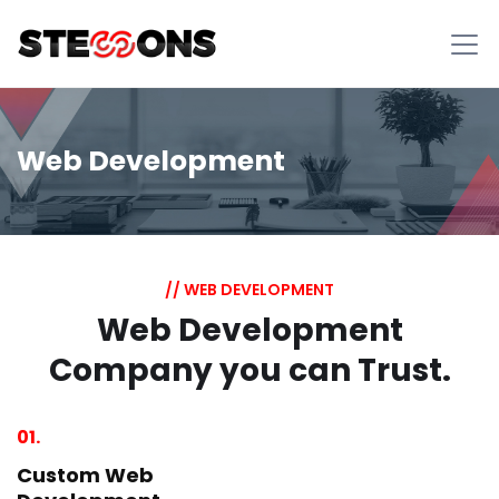
Web Development
// WEB DEVELOPMENT
Web Development
Company you can Trust.
01.
Custom Web