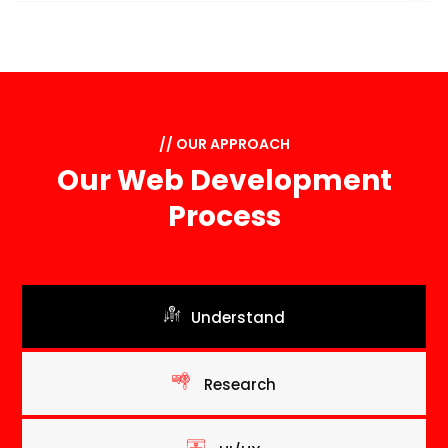
// OUR APPROACH
Our Web Development
Process
Understand
Research