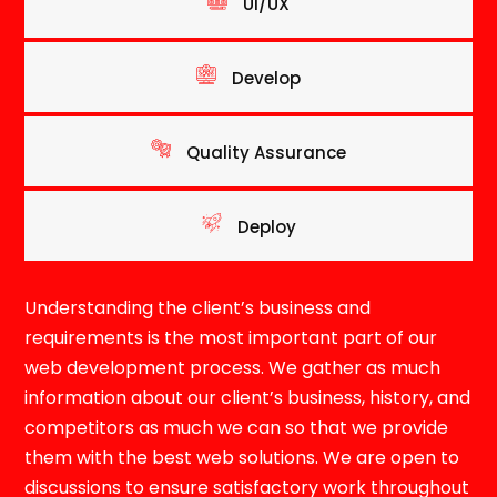
UI/UX
Develop
Quality Assurance
Deploy
Understanding the client’s business and
requirements is the most important part of our
web development process. We gather as much
information about our client’s business, history, and
competitors as much we can so that we provide
them with the best web solutions. We are open to
discussions to ensure satisfactory work throughout