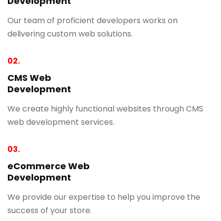
Development
Our team of proficient developers works on
delivering custom web solutions.
02.
CMS Web
Development
We create highly functional websites through CMS
web development services.
03.
eCommerce Web
Development
We provide our expertise to help you improve the
success of your store.