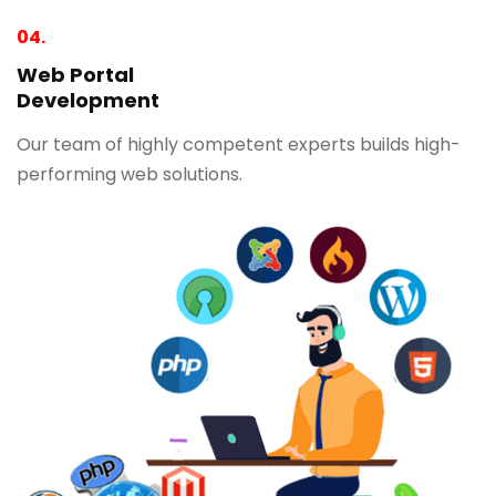
04.
Web Portal
Development
Our team of highly competent experts builds high-
performing web solutions.